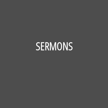
SERMONS