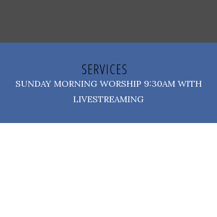
SERVICES
SUNDAY MORNING WORSHIP 9:30AM WITH
LIVESTREAMING