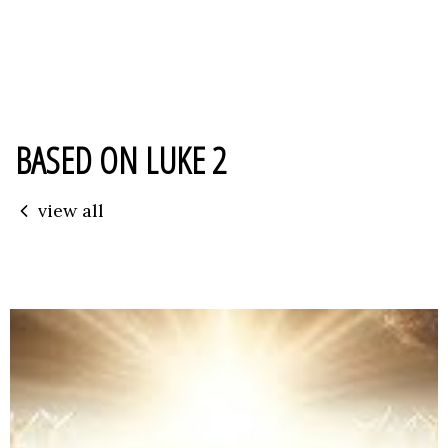
BASED ON LUKE 2
view all