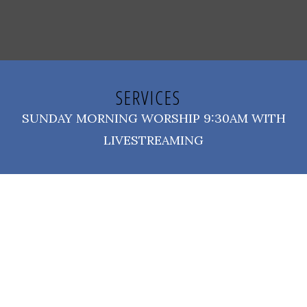
SERVICES
SUNDAY MORNING WORSHIP 9:30AM WITH
LIVESTREAMING