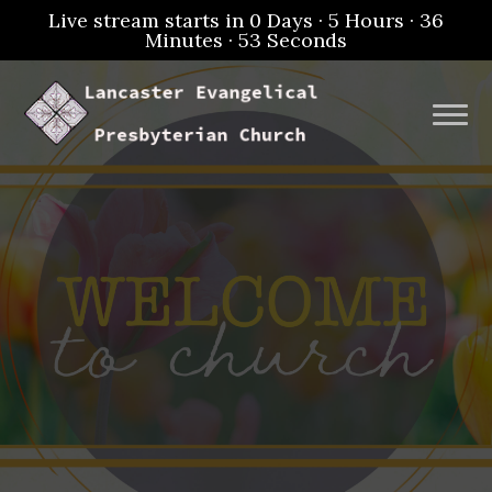
Live stream starts in
0 Days
·
5 Hours
·
36
Minutes
·
52 Seconds