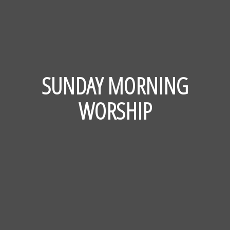
SUNDAY MORNING
WORSHIP