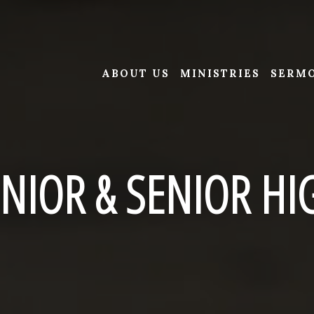
ABOUT US
MINISTRIES
SERM
UNIOR & SENIOR HI