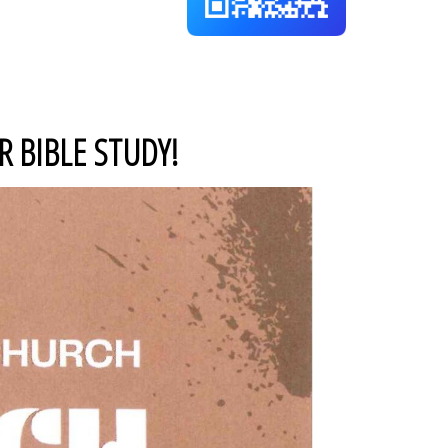
 BIBLE STUDY!