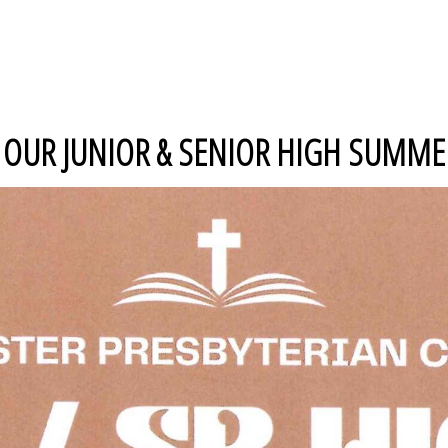
UR JUNIOR & SENIOR HIGH SUMMER