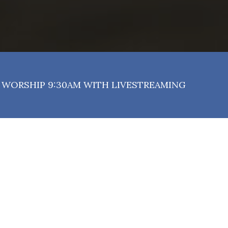
WORSHIP 9:30AM WITH LIVESTREAMING