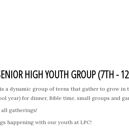
SENIOR HIGH YOUTH GROUP (7TH - 1
s a dynamic group of teens that gather to grow in t
ol year) for dinner, Bible time, small groups and g
all gatherings!
ngs happening with our youth at LPC!