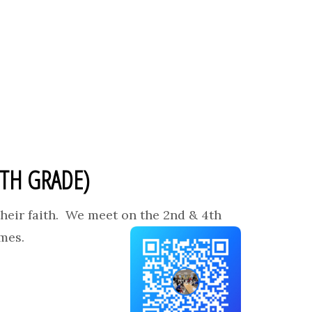
2TH GRADE)
heir faith. We meet on the 2nd & 4th
ames.