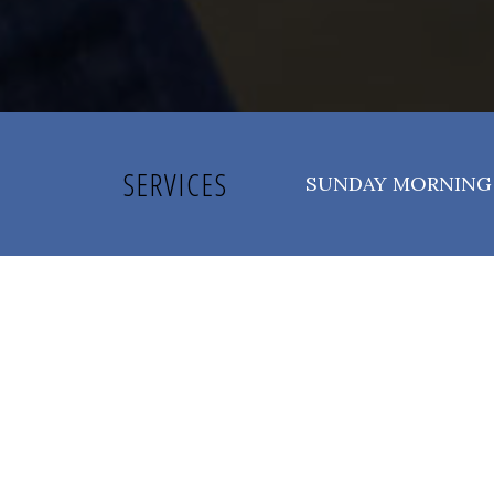
SERVICES
SUNDAY MORNING 