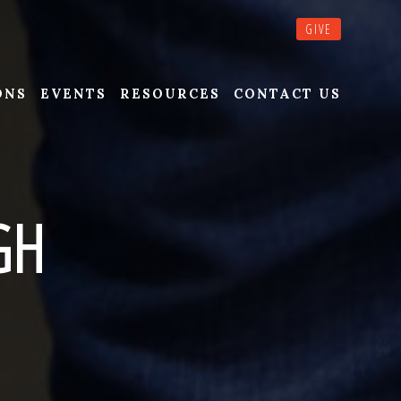
GIVE
ONS
EVENTS
RESOURCES
CONTACT US
GH