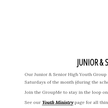
JUNIOR & 
Our Junior & Senior High Youth Group i
Saturdays of the month (during the scho
Join the GroupMe to stay in the loop on 
See our
Youth Ministry
page for all thi