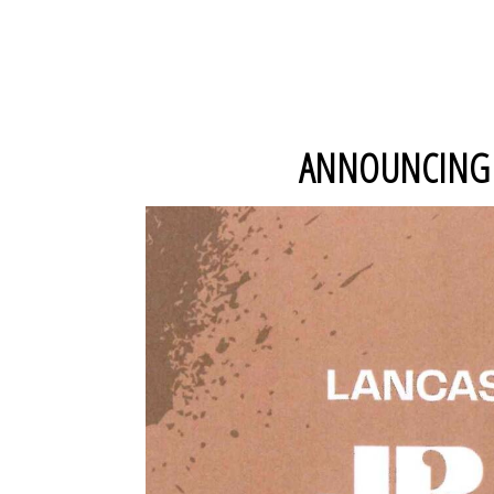
ANNOUNCING O