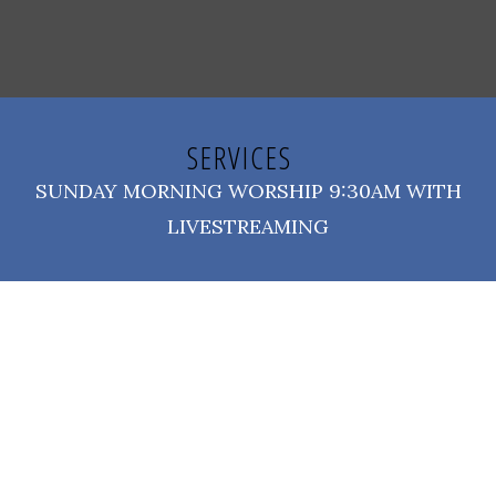
SERVICES
SUNDAY MORNING WORSHIP 9:30AM WITH
LIVESTREAMING