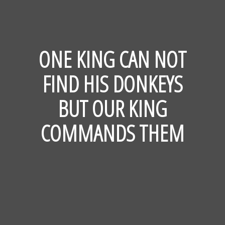
ONE KING CAN NOT
FIND HIS DONKEYS
BUT OUR KING
COMMANDS THEM