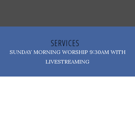
SERVICES
SUNDAY MORNING WORSHIP 9:30AM WITH
LIVESTREAMING