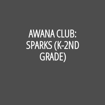
AWANA CLUB:
SPARKS (K-2ND
GRADE)