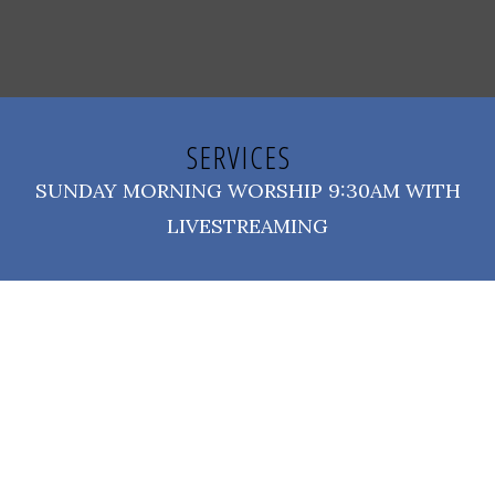
SERVICES
SUNDAY MORNING WORSHIP 9:30AM WITH
LIVESTREAMING