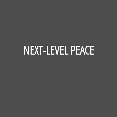
NEXT-LEVEL PEACE