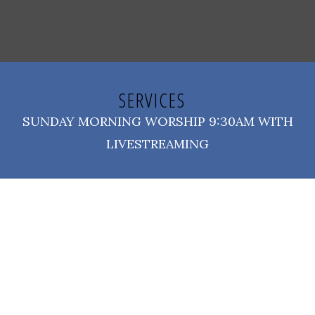
SERVICES
SUNDAY MORNING WORSHIP 9:30AM WITH
LIVESTREAMING