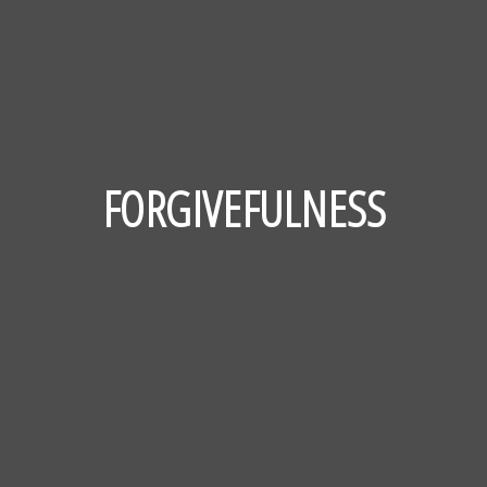
FORGIVEFULNESS