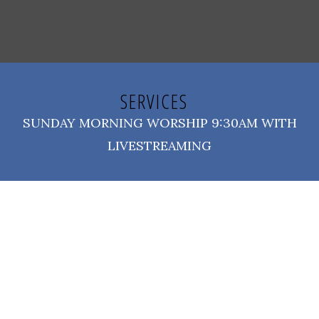
SERVICES
SUNDAY MORNING WORSHIP 9:30AM WITH
LIVESTREAMING