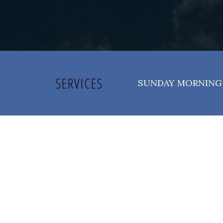
SERVICES
SUNDAY MORNING 