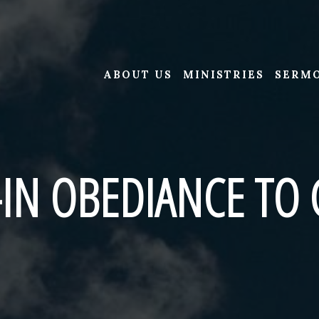
ABOUT US
MINISTRIES
SERM
-IN OBEDIANCE TO