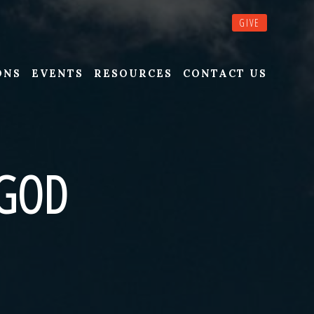
GIVE
ONS
EVENTS
RESOURCES
CONTACT US
 GOD