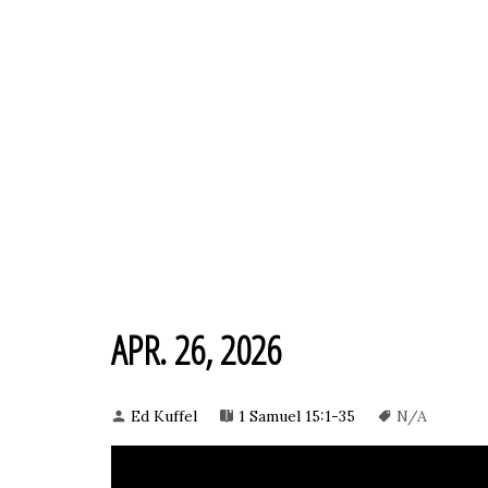
APR. 26, 2026
Ed Kuffel
1 Samuel 15:1-35
N/A