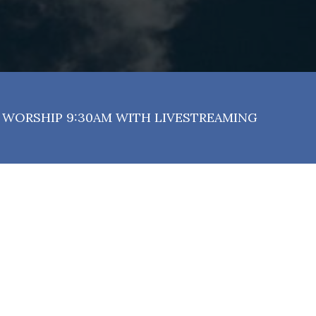
WORSHIP 9:30AM WITH LIVESTREAMING