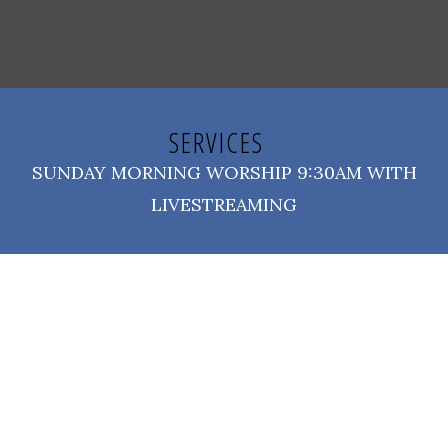
SERVICES
SUNDAY MORNING WORSHIP 9:30AM WITH
LIVESTREAMING