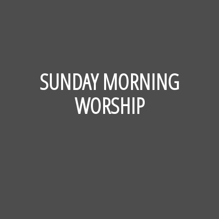
SUNDAY MORNING
WORSHIP